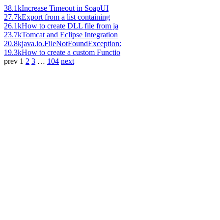
38.1k
Increase Timeout in SoapUI
27.7k
Export from a list containing
26.1k
How to create DLL file from ja
23.7k
Tomcat and Eclipse Integration
20.8k
java.io.FileNotFoundException:
19.3k
How to create a custom Functio
prev
1
2
3
…
104
next