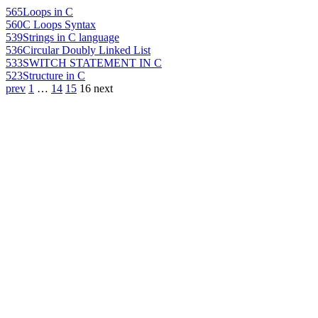
565
Loops in C
560
C Loops Syntax
539
Strings in C language
536
Circular Doubly Linked List
533
SWITCH STATEMENT IN C
523
Structure in C
prev
1
…
14
15
16
next