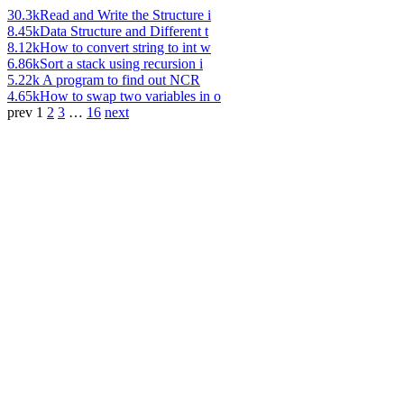
30.3k
Read and Write the Structure i
8.45k
Data Structure and Different t
8.12k
How to convert string to int w
6.86k
Sort a stack using recursion i
5.22k
A program to find out NCR
4.65k
How to swap two variables in o
prev
1
2
3
…
16
next