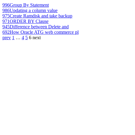
996
Group By Statement
986
Updating a column value
975
Create Ramdisk and take backup
971
ORDER BY Clause
945
Difference between Delete and
692
How Oracle ATG web commerce pl
prev
1
…
4
5
6
next