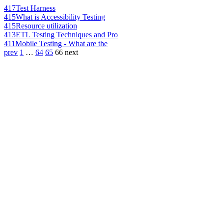
417
Test Harness
415
What is Accessibility Testing
415
Resource utilization
413
ETL Testing Techniques and Pro
411
Mobile Testing - What are the
prev
1
…
64
65
66
next