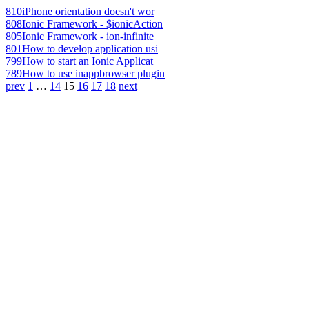
810
iPhone orientation doesn't wor
808
Ionic Framework - $ionicAction
805
Ionic Framework - ion-infinite
801
How to develop application usi
799
How to start an Ionic Applicat
789
How to use inappbrowser plugin
prev
1
…
14
15
16
17
18
next