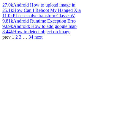
27.0k
Android How to upload image in
25.1k
How Can I Reboot My Hanged Xia
11.0k
PLease solve transformClassesW
9.81k
Android Runtime Exception Erro
9.69k
Android: How to add google map
8.44k
How to detect object on image
prev
1
2
3
…
34
next