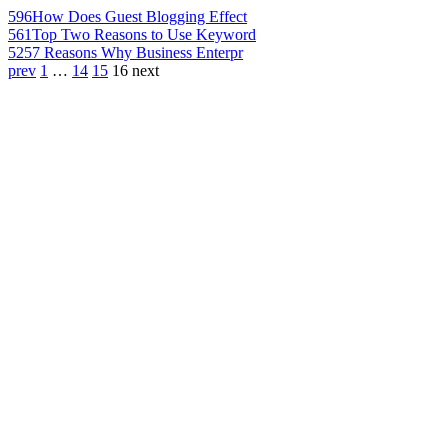
596
How Does Guest Blogging Effect
561
Top Two Reasons to Use Keyword
525
7 Reasons Why Business Enterpr
prev
1
…
14
15
16
next