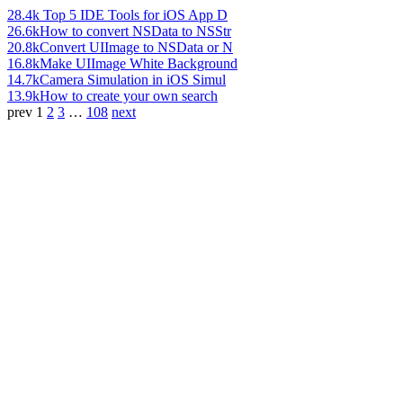
28.4k
Top 5 IDE Tools for iOS App D
26.6k
How to convert NSData to NSStr
20.8k
Convert UIImage to NSData or N
16.8k
Make UIImage White Background
14.7k
Camera Simulation in iOS Simul
13.9k
How to create your own search
prev
1
2
3
…
108
next