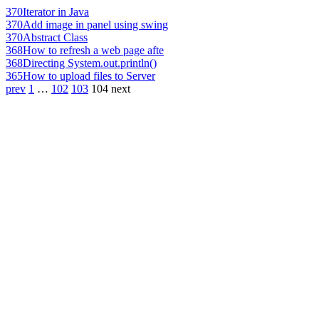
370
Iterator in Java
370
Add image in panel using swing
370
Abstract Class
368
How to refresh a web page afte
368
Directing System.out.println()
365
How to upload files to Server
prev
1
…
102
103
104
next