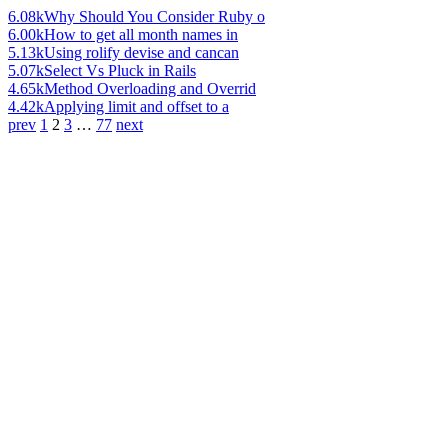
6.08k
Why Should You Consider Ruby o
6.00k
How to get all month names in
5.13k
Using rolify devise and cancan
5.07k
Select Vs Pluck in Rails
4.65k
Method Overloading and Overrid
4.42k
Applying limit and offset to a
prev
1
2
3
…
77
next