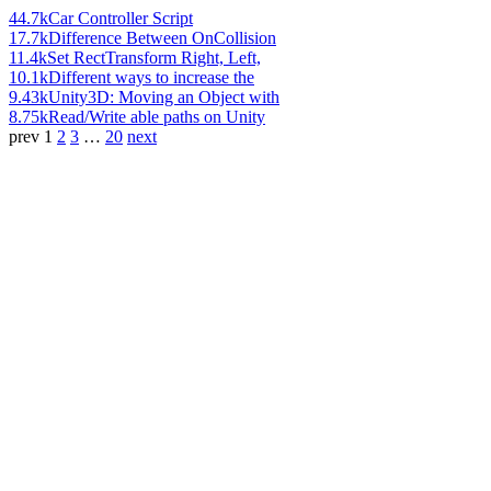
44.7k
Car Controller Script
17.7k
Difference Between OnCollision
11.4k
Set RectTransform Right, Left,
10.1k
Different ways to increase the
9.43k
Unity3D: Moving an Object with
8.75k
Read/Write able paths on Unity
prev
1
2
3
…
20
next