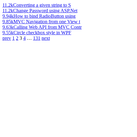
11.2k
Converting a given string to S
11.2k
Change Password using ASP.Net
9.94k
How to bind RadioButton using
9.85k
MVC Navigation from one View t
9.63k
Calling Web API from MVC Contr
9.55k
Circle checkbox style in WPF
prev
1
2
3
4
…
131
next