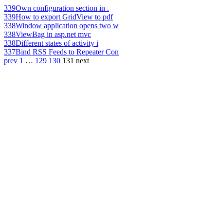
339
Own configuration section in .
339
How to export GridView to pdf
338
Window application opens two w
338
ViewBag in asp.net mvc
338
Different states of activity i
337
Bind RSS Feeds to Repeater Con
prev
1
…
129
130
131
next