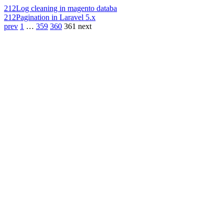
212
Log cleaning in magento databa
212
Pagination in Laravel 5.x
prev
1
…
359
360
361
next