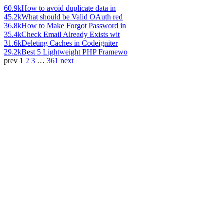
60.9k
How to avoid duplicate data in
45.2k
What should be Valid OAuth red
36.8k
How to Make Forgot Password in
35.4k
Check Email Already Exists wit
31.6k
Deleting Caches in Codeigniter
29.2k
Best 5 Lightweight PHP Framewo
prev
1
2
3
…
361
next