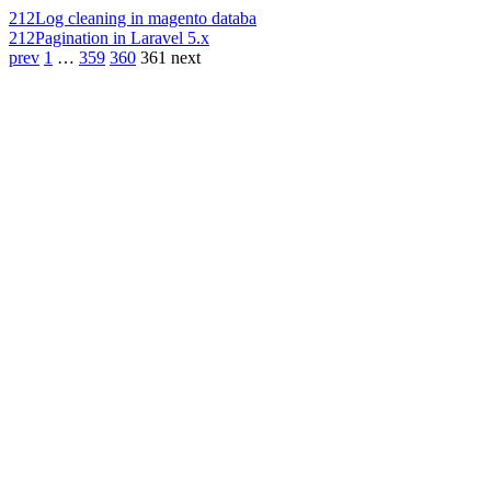
212
Log cleaning in magento databa
212
Pagination in Laravel 5.x
prev
1
…
359
360
361
next