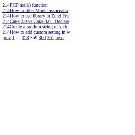
214
PHP mail() function
214
How to filter Model assoceatio
214
How to use library in Zend Fra
214
Cake 2.0 vs Cake 3.0 - Declare
214
Create a random string of x ch
214
How to add custom setting in w
prev
1
…
358
359
360
361
next