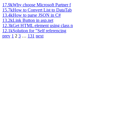
17.9k
Why choose Microsoft Partner f
15.7k
How to Convert List to DataTab
13.4k
How to parse JSON in C#
13.2k
Link Button in asp.net
12.3k
Get HTML element using class n
12.1k
Solution for "Self referencing
prev
1
2
3
…
131
next