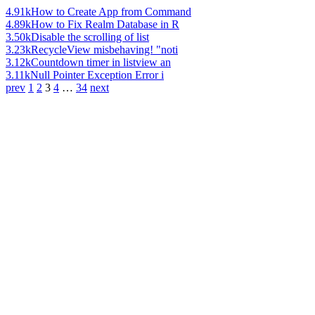
4.91k
How to Create App from Command
4.89k
How to Fix Realm Database in R
3.50k
Disable the scrolling of list
3.23k
RecycleView misbehaving! "noti
3.12k
Countdown timer in listview an
3.11k
Null Pointer Exception Error i
prev
1
2
3
4
…
34
next