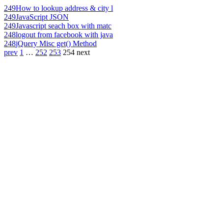
249
How to lookup address & city l
249
JavaScript JSON
249
Javascript seach box with matc
248
logout from facebook with java
248
jQuery Misc get() Method
prev
1
…
252
253
254
next