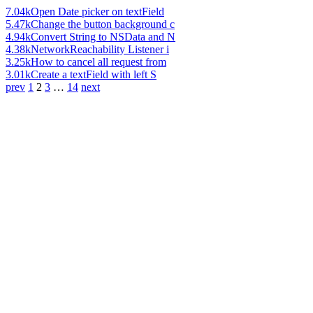
7.04k
Open Date picker on textField
5.47k
Change the button background c
4.94k
Convert String to NSData and N
4.38k
NetworkReachability Listener i
3.25k
How to cancel all request from
3.01k
Create a textField with left S
prev
1
2
3
…
14
next