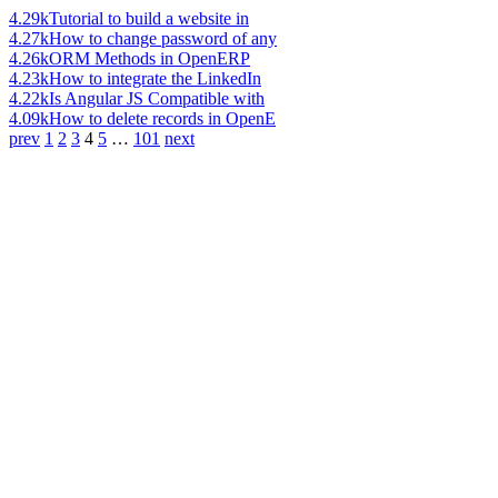
4.29k
Tutorial to build a website in
4.27k
How to change password of any
4.26k
ORM Methods in OpenERP
4.23k
How to integrate the LinkedIn
4.22k
Is Angular JS Compatible with
4.09k
How to delete records in OpenE
prev
1
2
3
4
5
…
101
next