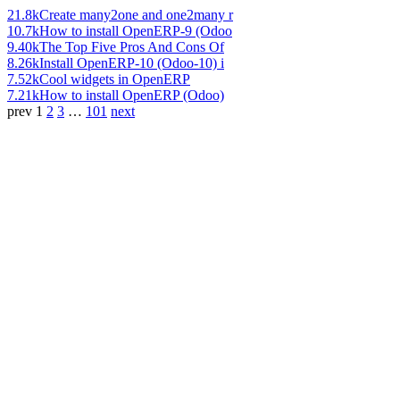
21.8k
Create many2one and one2many r
10.7k
How to install OpenERP-9 (Odoo
9.40k
The Top Five Pros And Cons Of
8.26k
Install OpenERP-10 (Odoo-10) i
7.52k
Cool widgets in OpenERP
7.21k
How to install OpenERP (Odoo)
prev
1
2
3
…
101
next