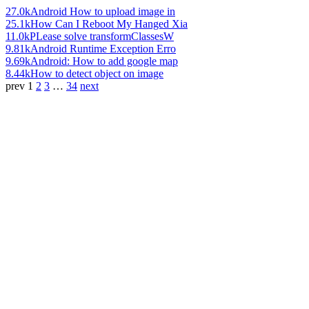
27.0k
Android How to upload image in
25.1k
How Can I Reboot My Hanged Xia
11.0k
PLease solve transformClassesW
9.81k
Android Runtime Exception Erro
9.69k
Android: How to add google map
8.44k
How to detect object on image
prev
1
2
3
…
34
next