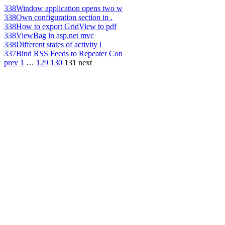
338
Window application opens two w
338
Own configuration section in .
338
How to export GridView to pdf
338
ViewBag in asp.net mvc
338
Different states of activity i
337
Bind RSS Feeds to Repeater Con
prev
1
…
129
130
131
next