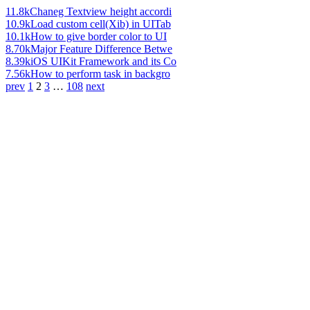
11.8k
Chaneg Textview height accordi
10.9k
Load custom cell(Xib) in UITab
10.1k
How to give border color to UI
8.70k
Major Feature Difference Betwe
8.39k
iOS UIKit Framework and its Co
7.56k
How to perform task in backgro
prev
1
2
3
…
108
next