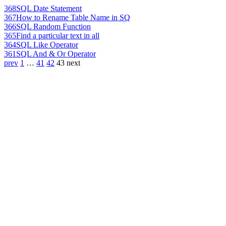
368
SQL Date Statement
367
How to Rename Table Name in SQ
366
SQL Random Function
365
Find a particular text in all
364
SQL Like Operator
361
SQL And & Or Operator
prev
1
…
41
42
43
next