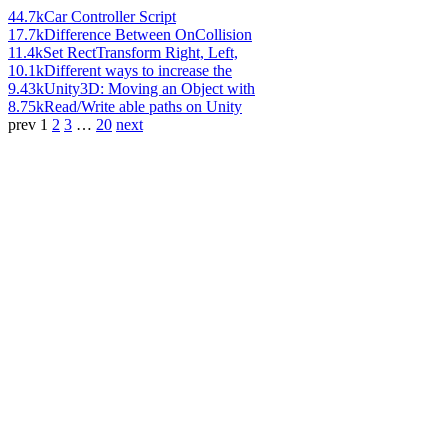
44.7k
Car Controller Script
17.7k
Difference Between OnCollision
11.4k
Set RectTransform Right, Left,
10.1k
Different ways to increase the
9.43k
Unity3D: Moving an Object with
8.75k
Read/Write able paths on Unity
prev
1
2
3
…
20
next