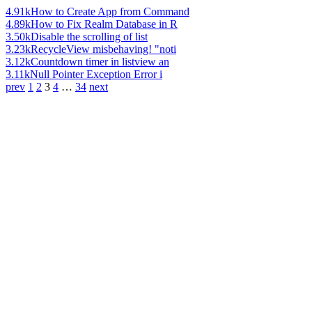
4.91k
How to Create App from Command
4.89k
How to Fix Realm Database in R
3.50k
Disable the scrolling of list
3.23k
RecycleView misbehaving! "noti
3.12k
Countdown timer in listview an
3.11k
Null Pointer Exception Error i
prev
1
2
3
4
…
34
next