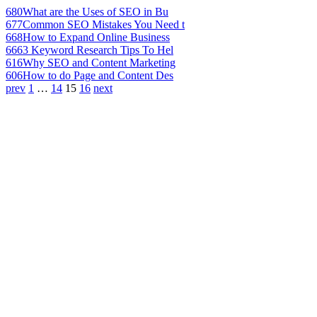
680
What are the Uses of SEO in Bu
677
Common SEO Mistakes You Need t
668
How to Expand Online Business
666
3 Keyword Research Tips To Hel
616
Why SEO and Content Marketing
606
How to do Page and Content Des
prev
1
…
14
15
16
next