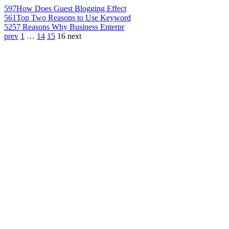
597
How Does Guest Blogging Effect
561
Top Two Reasons to Use Keyword
525
7 Reasons Why Business Enterpr
prev
1
…
14
15
16
next