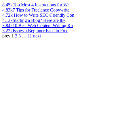
8.45k
Top Most 4 Instructions for Wr
4.83k
7 Tips for Freelance Copywrite
4.72k
How to Write SEO-Friendly Con
4.13k
Starting a Blog? Here are the
3.84k
10 Best Web Content Writing Ru
3.22k
Issues a Beginner Face in Free
prev
1
2
3
…
11
next