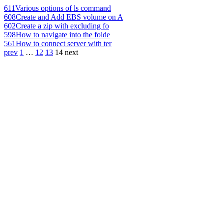
611
Various options of ls command
608
Create and Add EBS volume on A
602
Create a zip with excluding fo
598
How to navigate into the folde
561
How to connect server with ter
prev
1
…
12
13
14
next