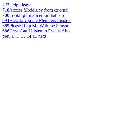
722
Help please
718
Access Models.py from external
700
Looking for a mentor that is p
694
How to Update Members Inside e
689
Please Help Me With the Sensor
686
How Can I Listen to Events Abo
prev
1
…
13
14
15
next