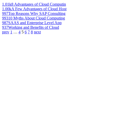
1.01k
8 Advantages of Cloud Computin
1.00k
A Few Advantages of Cloud Host
997
Top Reasons Why SAP Consulting
993
10 Myths About Cloud Computing
987
SAAS and Enterprise Level App
937
Working and Benefits of Cloud
prev
1
…
4
5
6
7
8
next