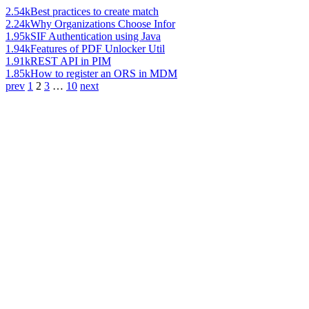
2.54k
Best practices to create match
2.24k
Why Organizations Choose Infor
1.95k
SIF Authentication using Java
1.94k
Features of PDF Unlocker Util
1.91k
REST API in PIM
1.85k
How to register an ORS in MDM
prev
1
2
3
…
10
next