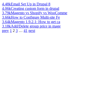
4.48k
Email Set Up in Drupal 8
4.06k
Creating custom form in drupal
3.79k
Magento vs Shopify vs WooComme
3.66k
How to Configure Multi-site Fe
3.64k
Magento 1.9.2.1: How to get ca
3.18k
Add/Delete group price in mage
prev
1
2
3
…
41
next