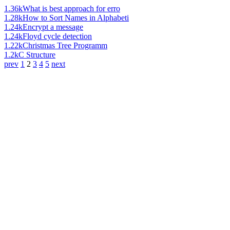
1.36k
What is best approach for erro
1.28k
How to Sort Names in Alphabeti
1.24k
Encrypt a message
1.24k
Floyd cycle detection
1.22k
Christmas Tree Programm
1.2k
C Structure
prev
1
2
3
4
5
next