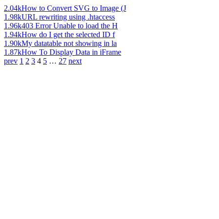
2.04k
How to Convert SVG to Image (J
1.98k
URL rewriting using .htaccess
1.96k
403 Error Unable to load the H
1.94k
How do I get the selected ID f
1.90k
My datatable not showing in la
1.87k
How To Display Data in iFrame
prev
1
2
3
4
5
…
27
next