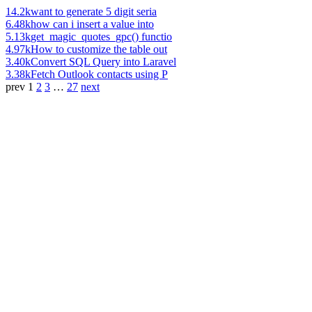
14.2k
want to generate 5 digit seria
6.48k
how can i insert a value into
5.13k
get_magic_quotes_gpc() functio
4.97k
How to customize the table out
3.40k
Convert SQL Query into Laravel
3.38k
Fetch Outlook contacts using P
prev
1
2
3
…
27
next