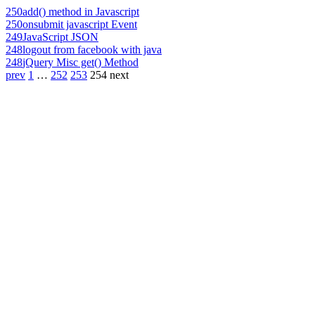
250
add() method in Javascript
250
onsubmit javascript Event
249
JavaScript JSON
248
logout from facebook with java
248
jQuery Misc get() Method
prev
1
…
252
253
254
next