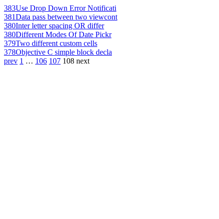
383
Use Drop Down Error Notificati
381
Data pass between two viewcont
380
Inter letter spacing OR differ
380
Different Modes Of Date Pickr
379
Two different custom cells
378
Objective C simple block decla
prev
1
…
106
107
108
next