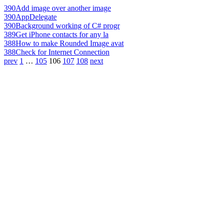
390
Add image over another image
390
AppDelegate
390
Background working of C# progr
389
Get iPhone contacts for any la
388
How to make Rounded Image avat
388
Check for Internet Connection
prev
1
…
105
106
107
108
next