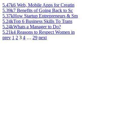
5.47k
6 Web, Mobile Apps for Creatin
5.39k
7 Benefits of Going Back to Sc
5.37k
How Startup Entrepreneurs & Sm
5.24k
Top 6 Business Skills To Trans
5.24k
Whats a Manager to Do?
5.21k
4 Reasons to Respect Women in
prev
1
2
3
4
…
29
next