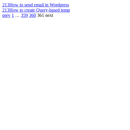
213
How to send email in Wordpress
213
How to create Query-based temp
prev
1
…
359
360
361
next