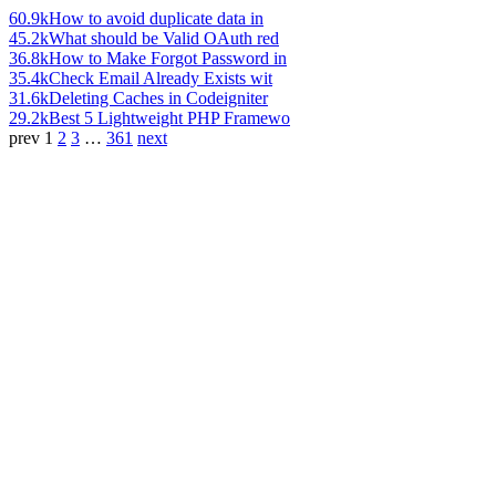
60.9k
How to avoid duplicate data in
45.2k
What should be Valid OAuth red
36.8k
How to Make Forgot Password in
35.4k
Check Email Already Exists wit
31.6k
Deleting Caches in Codeigniter
29.2k
Best 5 Lightweight PHP Framewo
prev
1
2
3
…
361
next