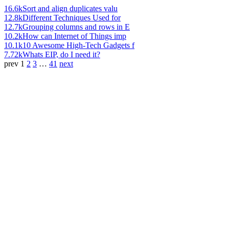
16.6k
Sort and align duplicates valu
12.8k
Different Techniques Used for
12.7k
Grouping columns and rows in E
10.2k
How can Internet of Things imp
10.1k
10 Awesome High-Tech Gadgets f
7.72k
Whats EIP, do I need it?
prev
1
2
3
…
41
next