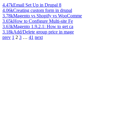
4.47k
Email Set Up in Drupal 8
4.06k
Creating custom form in drupal
3.78k
Magento vs Shopify vs WooComme
3.65k
How to Configure Multi-site Fe
3.63k
Magento 1.9.2.1: How to get ca
3.18k
Add/Delete group price in mage
prev
1
2
3
…
41
next