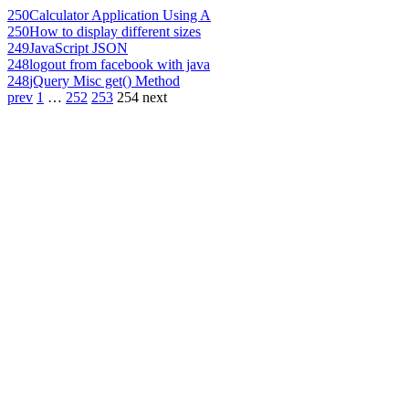
250
Calculator Application Using A
250
How to display different sizes
249
JavaScript JSON
248
logout from facebook with java
248
jQuery Misc get() Method
prev
1
…
252
253
254
next